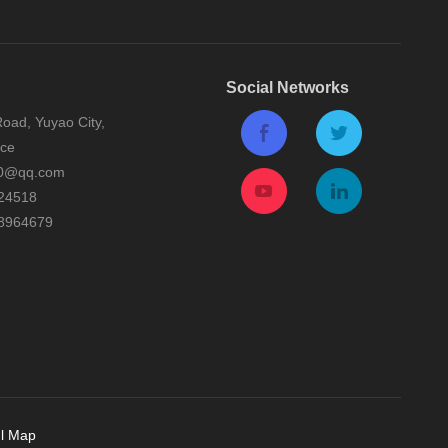
Social Networks
oad, Yuyao City,
nce
0@qq.com
24518
8964679
l Map