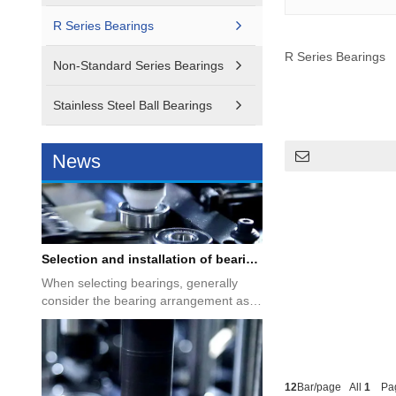
Introduction to motor bearings
R Series Bearings
Motor products have become an
indispensable part of our life. No matter
R Series Bearings
what type of motor product,...
Non-Standard Series Bearings
Stainless Steel Ball Bearings
News
Selection and installation of bearings
When selecting bearings, generally
consider the bearing arrangement as
the shafting, the ease of in...
12
Bar/page All
1
Pa