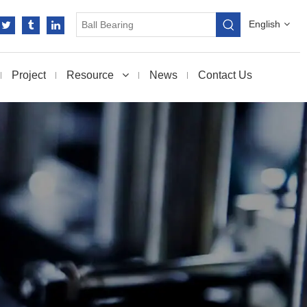
English
Project
Resource
News
Contact Us