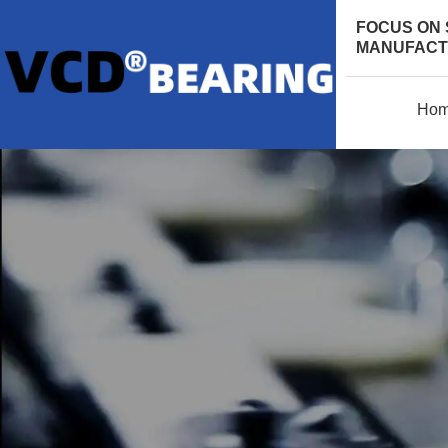
FOCUS ON 
MANUFACTU
Ho