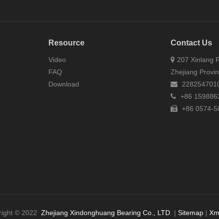
Resource
Contact Us
Video
207 Xinlang R
FAQ
Zhejiang Provi
Download
228254701
+86 159886
+86 0574-5
right © 2022
Zhejiang Xindonghuang Bearing Co., LTD
. |
Sitemap
|
Xm