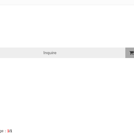
Inquire
Ad
To
Bask
ge：
1
/1