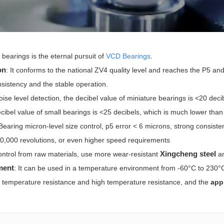
bearings is the eternal pursuit of
VCD Bearings
.
on
: It conforms to the national ZV4 quality level and reaches the P5 and
nsistency and the stable operation.
noise level detection, the decibel value of miniature bearings is <20 dec
cibel value of small bearings is <25 decibels, which is much lower than 
 Bearing micron-level size control, p5 error < 6 microns, strong consis
0,000 revolutions, or even higher speed requirements
Xingcheng steel
ontrol from raw materials, use more wear-resistant
a
ment
: It can be used in a temperature environment from -60°C to 230
ow temperature resistance and high temperature resistance, and the
appl