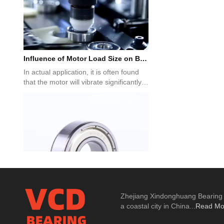
Influence of Motor Load Size on Bearing Selection
In actual application, it is often found
that the motor will vibrate significantly
under no-load co...
About Deep Groove Ball Bearings
Zhejiang Xindonghuang Bearing Co
all bearing is a kind of rolling bearing.
a coastal city in China...
Read Mo
The ball is installed in the middle of the
inner steel ri...