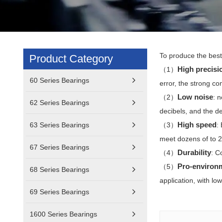
To produce the best 
Product Category
High precisi
（1）
60 Series Bearings
error, the strong co
Low noise
（2）
: 
62 Series Bearings
decibels, and the de
High speed
63 Series Bearings
（3）
:
meet dozens of to 2
67 Series Bearings
Durability
（4）
: C
Pro-environ
（5）
68 Series Bearings
application, with l
69 Series Bearings
1600 Series Bearings