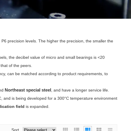
 P6 precision levels. The higher the precision, the smaller the
ibels, the decibel value of micro and small bearings is <20
that of the peers.
tency, can be matched according to product requirements, to
Northeast special steel
nd
, and have a longer service life.
°C, and is being developed for a 300°C temperature environment
ication field
is expanded.
Sort