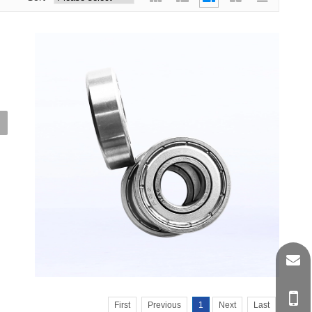
d
et
First
Previous
1
Next
Last