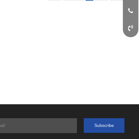
Subscribe