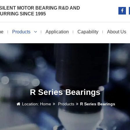
SILENT MOTOR BEARING R&D AND
RRING SINCE 1995
me
Products
Application
Capability
About Us
R Series Bearings
Location:
Home
Products
R Series Bearings