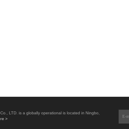
., LTD. is a globally operational is located in Ningbo,
re >