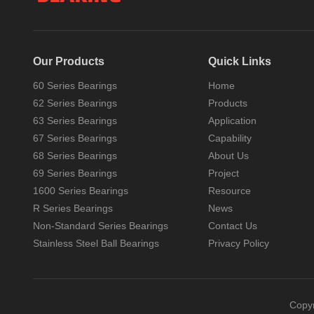
Our Products
Quick Links
60 Series Bearings
Home
62 Series Bearings
Products
63 Series Bearings
Application
There are several types of 6mm Ball Bearing
67 Series Bearings
Capability
68 Series Bearings
About Us
Yes, there are several types of 6mm
ball bearings, which can vary based on
69 Series Bearings
Project
their design, material, ...
1600 Series Bearings
Resource
R Series Bearings
News
Non-Standard Series Bearings
Contact Us
Stainless Steel Ball Bearings
Privacy Policy
Copy