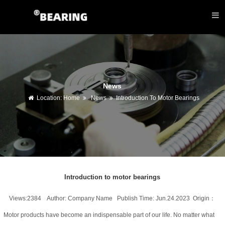
News
Location:
Home
News
Introduction To Motor Bearings
Introduction to motor bearings
Views:2384 Author: Company Name Publish Time: Jun.24.2023 Origin：
Motor products have become an indispensable part of our life. No matter what