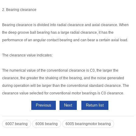
2. Bearing clearance
Bearing clearance is divided into radial clearance and axial clearance. When
the deep groove ball bearing has a large radial clearance, it has the
performance of an angular contact bearing and can bear a certain axial load.
The clearance value indicates:
The numerical value of the conventional clearance is C0, the larger the
clearance, the greater the shaking of the bearing, and the noise generated
during operation will be larger than the conventional standard clearance. The
clearance value selected for conventional motor bearings is C0 clearance.
Previous
Next
Return list
6007 bearing
6006 bearing
6005 bearingmotor bearing