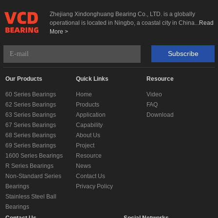
Zhejiang Xindonghuang Bearing Co., LTD. is a globally
operational is located in Ningbo, a coastal city in China...
Read
More >
Subscribe
Our Products
Quick Links
Resource
60 Series Bearings
Home
Video
62 Series Bearings
Products
FAQ
63 Series Bearings
Application
Download
67 Series Bearings
Capability
68 Series Bearings
About Us
69 Series Bearings
Project
1600 Series Bearings
Resource
R Series Bearings
News
Non-Standard Series
Contact Us
Bearings
Privacy Policy
Stainless Steel Ball
Bearings
Contact Us
Social Networks