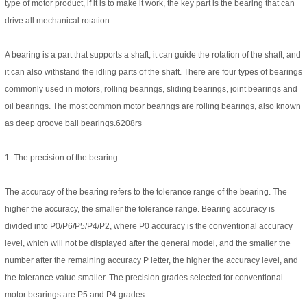
type of motor product, if it is to make it work, the key part is the bearing that can
drive all mechanical rotation.
A bearing is a part that supports a shaft, it can guide the rotation of the shaft, and
it can also withstand the idling parts of the shaft. There are four types of bearings
commonly used in motors, rolling bearings, sliding bearings, joint bearings and
oil bearings. The most common motor bearings are rolling bearings, also known
as deep groove ball bearings.6208rs
1. The precision of the bearing
The accuracy of the bearing refers to the tolerance range of the bearing. The
higher the accuracy, the smaller the tolerance range. Bearing accuracy is
divided into P0/P6/P5/P4/P2, where P0 accuracy is the conventional accuracy
level, which will not be displayed after the general model, and the smaller the
number after the remaining accuracy P letter, the higher the accuracy level, and
the tolerance value smaller. The precision grades selected for conventional
motor bearings are P5 and P4 grades.