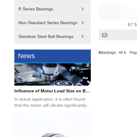
How to choose deep groove ball bearings and angular contact bearings?
R Series Bearings
Deep groove ball bearings and angular
contact ball bearings are
Non-Standard Series Bearings
representative rolling bearings, so...
67 S
Stainless Steel Ball Bearings
4
Bar/page All
1
Pag
News
Influence of Motor Load Size on Bearing Selection
In actual application, it is often found
that the motor will vibrate significantly
under no-load co...