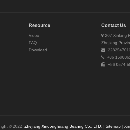
Resource
Contact Us
Video
207 Xinlang R
FAQ
Zhejiang Provi
Download
228254701
+86 159886
+86 0574-5
right © 2022
Zhejiang Xindonghuang Bearing Co., LTD
. |
Sitemap
|
Xm