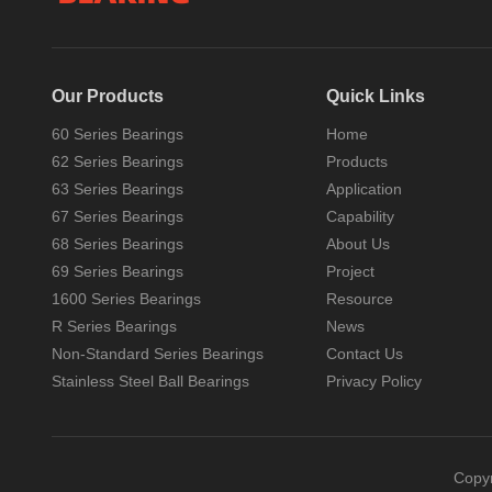
Our Products
Quick Links
60 Series Bearings
Home
62 Series Bearings
Products
63 Series Bearings
Application
67 Series Bearings
Capability
Characteristics of rolling bearings compared with sliding bearings
68 Series Bearings
About Us
Bearings are the product of social
development, and bearings have a
69 Series Bearings
Project
long history in China. Bearings...
1600 Series Bearings
Resource
R Series Bearings
News
Non-Standard Series Bearings
Contact Us
Stainless Steel Ball Bearings
Privacy Policy
Copy