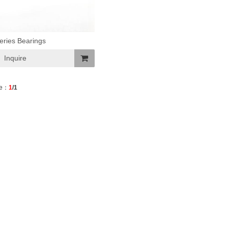
eries Bearings
Inquire
Add
e：
1
/1
To
Basket