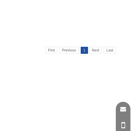
First
Previous
1
Next
Last