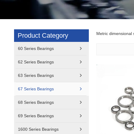
Metric dimensional s
Product Category
60 Series Bearings
62 Series Bearings
63 Series Bearings
67 Series Bearings
68 Series Bearings
69 Series Bearings
1600 Series Bearings