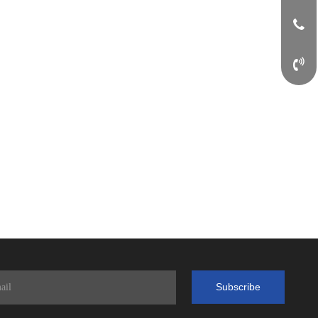
Subscribe