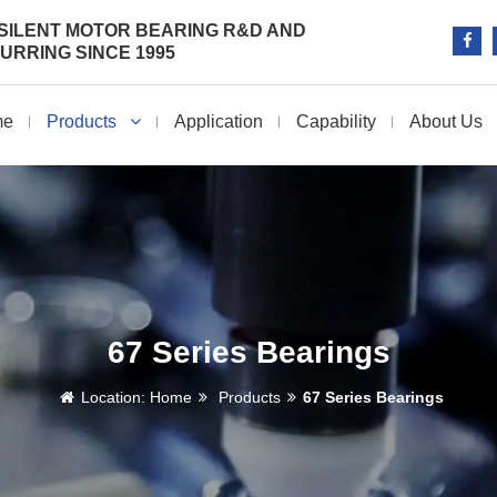
SILENT MOTOR BEARING R&D AND
RRING SINCE 1995
me
Products
Application
Capability
About Us
67 Series Bearings
Location:
Home
Products
67 Series Bearings