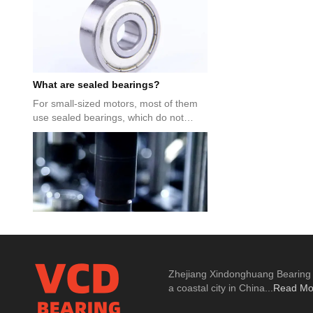
What are sealed bearings?
For small-sized motors, most of them
use sealed bearings, which do not
require special bearing caps...
6202 bearing size parameters
Zhejiang Xindonghuang Bearing Co
Regarding the size parameters of 6202
a coastal city in China...
Read Mo
bearings, many people don’t know
about 6202, let’s take a loo...