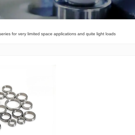
eries for very limited space applications and quite light loads