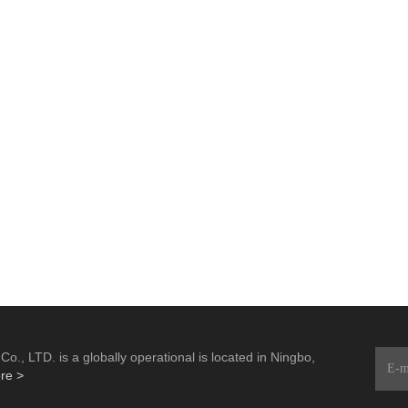
., LTD. is a globally operational is located in Ningbo,
re >