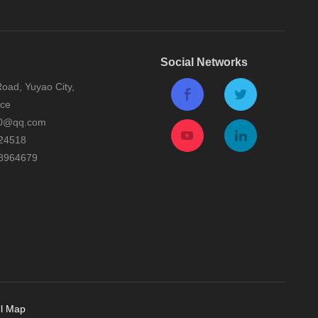
Social Networks
oad, Yuyao City,
nce
0@qq.com
24518
8964679
l Map