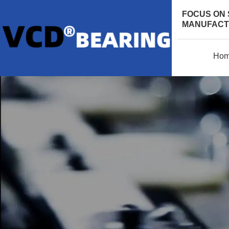
FOCUS ON 
MANUFACTU
Ho