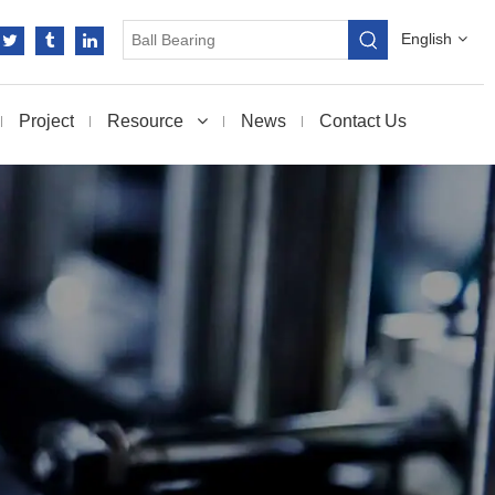
English
Project
Resource
News
Contact Us