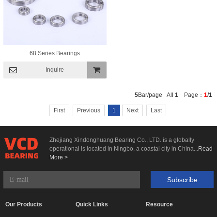
68 Series Bearings
Inquire
Add To
5
Bar/page All
1
Page：
1
/1
Basket
First
Previous
1
Next
Last
Zhejiang Xindonghuang Bearing Co., LTD. is a globally
operational is located in Ningbo, a coastal city in China...
Read
More >
Subscribe
Our Products
Quick Links
Resource