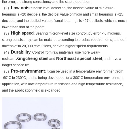
the error, the strong consistency and the stable operation.
Low noise
（2）
: noise level detection, the decibel value of miniature
bearings is <20 decibels, the decibel value of micro and small bearings is <25
decibels, and the decibel value of small bearings is <27 decibels, which is much
lower than that of the peers.
High speed
（3）
: Bearing micron-level size control, p5 error < 6 microns,
strong consistency, can be matched according to product requirements, to meet
dozens of to 20,000 revolutions, or even higher speed requirements
Durability
（4）
: Control from raw materials, use more wear-
Xingcheng steel
Northeast special steel
resistant
and
, and have a
longer service life.
Pro-environment
（5）
: It can be used in a temperature environment from
-60°C to 230°C, and is being developed for a 300°C temperature environment
application, with low temperature resistance and high temperature resistance,
and the
application field
is expanded.