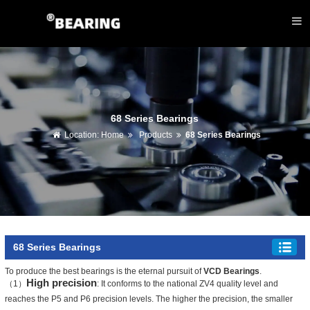
68 Series Bearings
Location:
Home
Products
68 Series Bearings
68 Series Bearings
To produce the best bearings is the eternal pursuit of
VCD Bearings
.
High precision
（1）
: It conforms to the national ZV4 quality level and
reaches the P5 and P6 precision levels. The higher the precision, the smaller