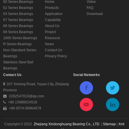
60 Series Bearings
Home
Video
62 Series Bearings
Products
FAQ
63 Series Bearings
Application
Download
67 Series Bearings
Capability
68 Series Bearings
About Us
69 Series Bearings
Project
1600 Series Bearings
Resource
R Series Bearings
News
Non-Standard Series
Contact Us
Bearings
Privacy Policy
Stainless Steel Ball
Bearings
Contact Us
Social Networks
207 Xinlang Road, Yuyao City, Zhejiang
Province
2282547010@qq.com
+86 15988624518
+86 0574-58964679
Copyright © 2022
Zhejiang Xindonghuang Bearing Co., LTD
. |
Sitemap
|
Xml