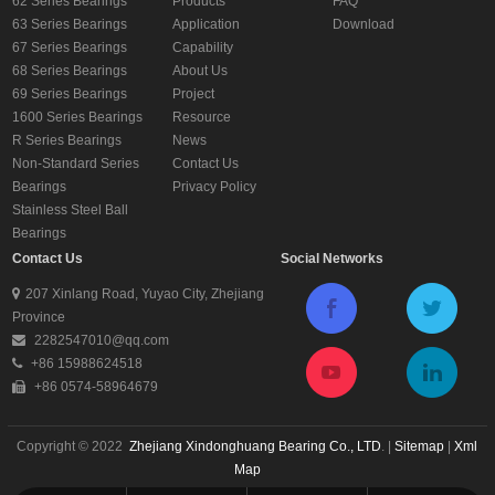
62 Series Bearings
Products
FAQ
63 Series Bearings
Application
Download
67 Series Bearings
Capability
68 Series Bearings
About Us
69 Series Bearings
Project
1600 Series Bearings
Resource
R Series Bearings
News
Non-Standard Series
Contact Us
Bearings
Privacy Policy
Stainless Steel Ball
Bearings
Contact Us
Social Networks
207 Xinlang Road, Yuyao City, Zhejiang
Province
2282547010@qq.com
+86 15988624518
+86 0574-58964679
Copyright © 2022
Zhejiang Xindonghuang Bearing Co., LTD
. |
Sitemap
|
Xml
Map