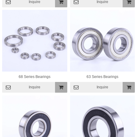
Inquire
Inquire
Add To
Add To
Basket
Basket
68 Series Bearings
63 Series Bearings
Inquire
Inquire
Add To
Add To
Basket
Basket