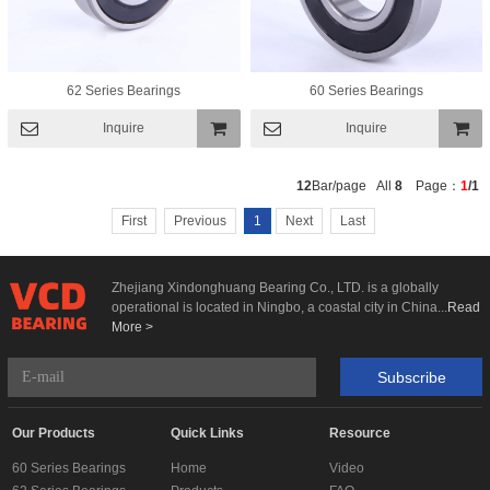
62 Series Bearings
60 Series Bearings
Inquire
Inquire
Add To
Add To
12
Bar/page All
8
Page：
1
/1
Basket
Basket
First
Previous
1
Next
Last
Zhejiang Xindonghuang Bearing Co., LTD. is a globally
operational is located in Ningbo, a coastal city in China...
Read
More >
Subscribe
Our Products
Quick Links
Resource
60 Series Bearings
Home
Video