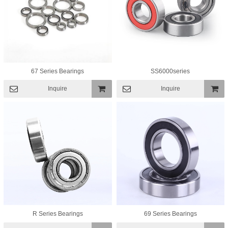
67 Series Bearings
SS6000series
Inquire
Inquire
Add To
Add To
Basket
Basket
R Series Bearings
69 Series Bearings