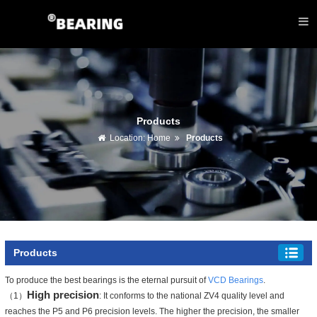
Products
Location:
Home
Products
Products
To produce the best bearings is the eternal pursuit of
VCD Bearings
.
High precision
（1）
: It conforms to the national ZV4 quality level and
reaches the P5 and P6 precision levels. The higher the precision, the smaller