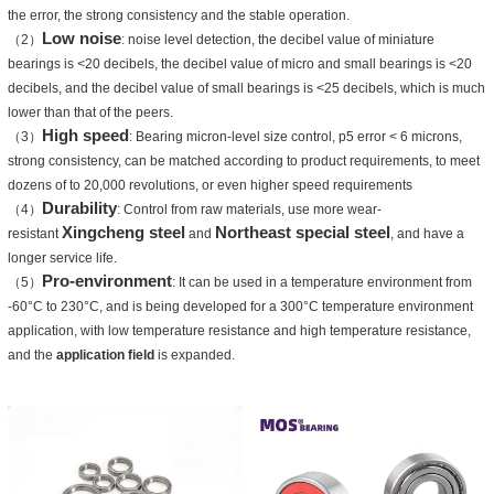
the error, the strong consistency and the stable operation.
Low noise
（2）
: noise level detection, the decibel value of miniature
bearings is <20 decibels, the decibel value of micro and small bearings is <20
decibels, and the decibel value of small bearings is <25 decibels, which is much
lower than that of the peers.
High speed
（3）
: Bearing micron-level size control, p5 error < 6 microns,
strong consistency, can be matched according to product requirements, to meet
dozens of to 20,000 revolutions, or even higher speed requirements
Durability
（4）
: Control from raw materials, use more wear-
Xingcheng steel
Northeast special steel
resistant
and
, and have a
longer service life.
Pro-environment
（5）
: It can be used in a temperature environment from
-60°C to 230°C, and is being developed for a 300°C temperature environment
application, with low temperature resistance and high temperature resistance,
and the
application field
is expanded.