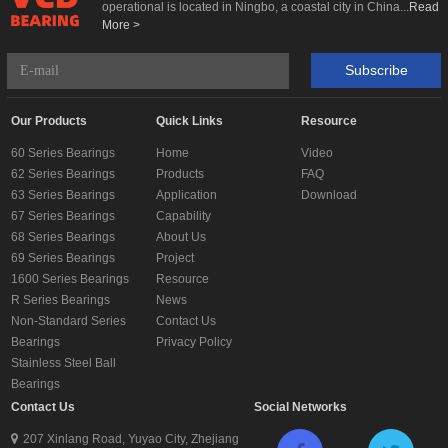
operational is located in Ningbo, a coastal city in China...
Read
More >
Subscribe
Our Products
Quick Links
Resource
60 Series Bearings
Home
Video
62 Series Bearings
Products
FAQ
63 Series Bearings
Application
Download
67 Series Bearings
Capability
68 Series Bearings
About Us
69 Series Bearings
Project
1600 Series Bearings
Resource
R Series Bearings
News
Non-Standard Series
Contact Us
Bearings
Privacy Policy
Stainless Steel Ball
Bearings
Contact Us
Social Networks
207 Xinlang Road, Yuyao City, Zhejiang