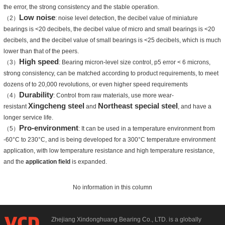
the error, the strong consistency and the stable operation.
Low noise
（2）
: noise level detection, the decibel value of miniature
bearings is <20 decibels, the decibel value of micro and small bearings is <20
decibels, and the decibel value of small bearings is <25 decibels, which is much
lower than that of the peers.
High speed
（3）
: Bearing micron-level size control, p5 error < 6 microns,
strong consistency, can be matched according to product requirements, to meet
dozens of to 20,000 revolutions, or even higher speed requirements
Durability
（4）
: Control from raw materials, use more wear-
Xingcheng steel
Northeast special steel
resistant
and
, and have a
longer service life.
Pro-environment
（5）
: It can be used in a temperature environment from
-60°C to 230°C, and is being developed for a 300°C temperature environment
application, with low temperature resistance and high temperature resistance,
and the
application field
is expanded.
No information in this column
Zhejiang Xindonghuang Bearing Co., LTD. is a globally