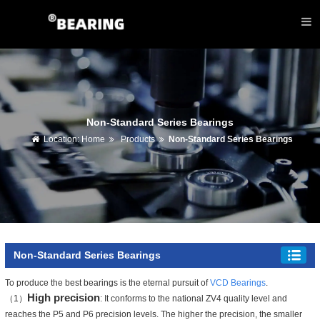
Non-Standard Series Bearings
Location:
Home
Products
Non-Standard Series Bearings
Non-Standard Series Bearings
To produce the best bearings is the eternal pursuit of
VCD Bearings
.
High precision
（1）
: It conforms to the national ZV4 quality level and
reaches the P5 and P6 precision levels. The higher the precision, the smaller