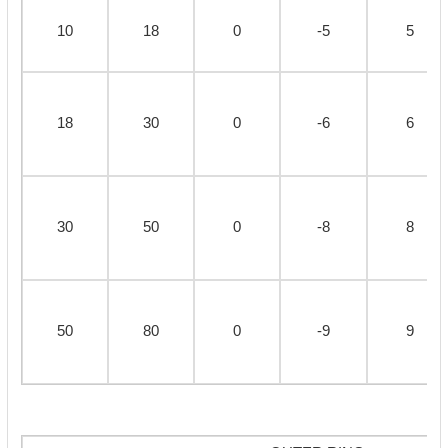
10
18
0
-5
5
18
30
0
-6
6
30
50
0
-8
8
50
80
0
-9
9