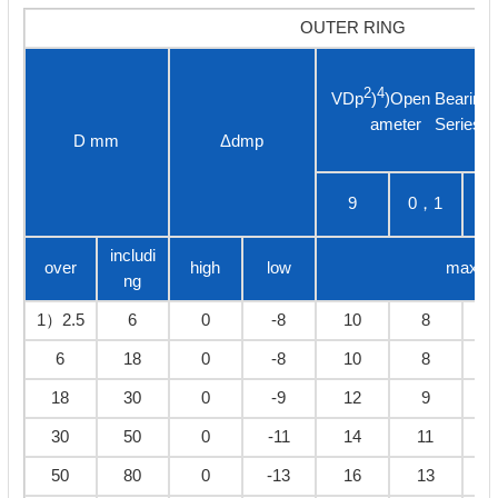
OUTER RING
2
4
VDp
)
)Open Bearings
ameter Series
D mm
Δdmp
9
0，1
3
includi
over
high
low
max
ng
1）2.5
6
0
-8
10
8
6
18
0
-8
10
8
18
30
0
-9
12
9
30
50
0
-11
14
11
50
80
0
-13
16
13