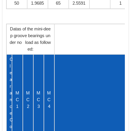
50
1.9685
65
2.5591
1
Datas of the mini-dee
p groove bearings un
der no load as follow
ed:
C
l
e
a
r
a
M
M
M
M
n
C
C
C
C
c
1
2
3
4
e
C
o