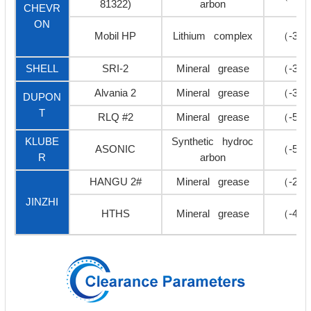
81322)
arbon
CHEVR
ON
Mobil HP
Lithium complex
（-30
SHELL
SRI-2
Mineral grease
（-30
Alvania 2
Mineral grease
（-35
DUPON
T
RLQ #2
Mineral grease
（-50
KLUBE
Synthetic hydroc
ASONIC
（-50
R
arbon
HANGU 2#
Mineral grease
（-20
JINZHI
HTHS
Mineral grease
（-40