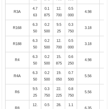
4.7
0.1
12.
0.5
R3A
4.98
0.
63
875
700
000
6.3
0.2
9.5
0.3
R168
3.18
0.
50
500
25
750
6.3
0.2
12.
0.5
R188
3.18
0.
50
500
700
000
6.3
0.2
15.
0.6
R4
4.98
0.
50
500
875
250
6.3
0.2
19.
0.7
R4A
5.56
0.
50
500
050
500
9.5
0.3
22.
0.8
R6
5.56
0.
25
750
225
750
12.
0.5
28.
1.1
R8
6.35
0.