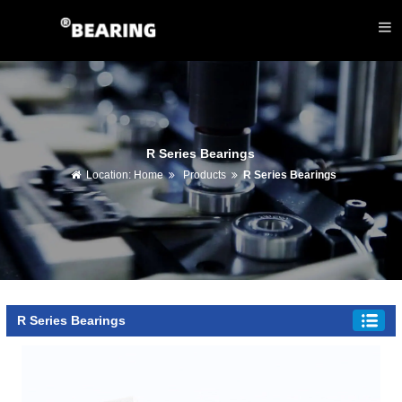
R Series Bearings
Location:
Home
Products
R Series Bearings
R Series Bearings