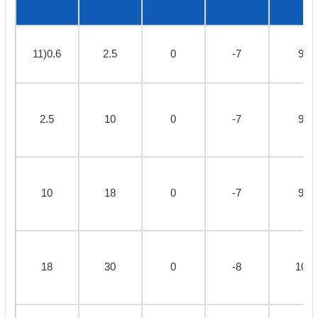
11)0.6
2.5
0
-7
9
2.5
10
0
-7
9
10
18
0
-7
9
18
30
0
-8
10