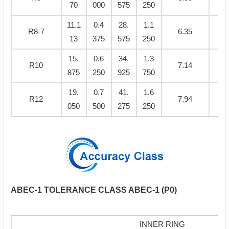
70
000
575
250
11.1
0.4
28.
1.1
R8-7
6.35
0.
13
375
575
250
15.
0.6
34.
1.3
R10
7.14
0.
875
250
925
750
19.
0.7
41.
1.6
R12
7.94
0.
050
500
275
250
ABEC-1 TOLERANCE CLASS ABEC-1 (P0)
INNER RING