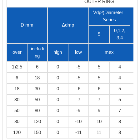
OUTER RING
Vdp²)Diameter
Series
D mm
Δdmp
V
0,1,2,
9
3,4
includi
over
high
low
max
ng
1)2.5
6
0
-5
5
4
6
18
0
-5
5
4
18
30
0
-6
6
5
30
50
0
-7
7
5
50
80
0
-9
9
7
80
120
0
-10
10
8
120
150
0
-11
11
8