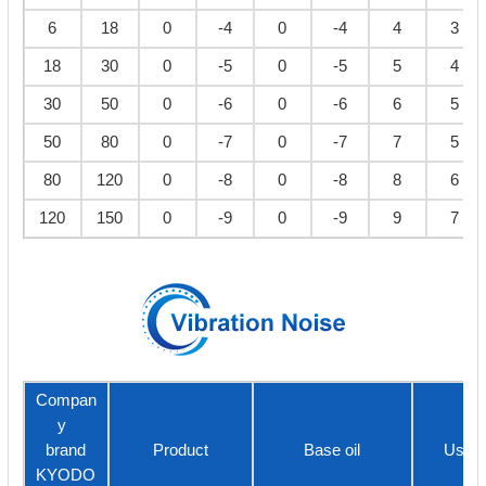
6
18
0
-4
0
-4
4
3
18
30
0
-5
0
-5
5
4
30
50
0
-6
0
-6
6
5
50
80
0
-7
0
-7
7
5
80
120
0
-8
0
-8
8
6
120
150
0
-9
0
-9
9
7
Compan
y
brand
Product
Base oil
Usage
KYODO