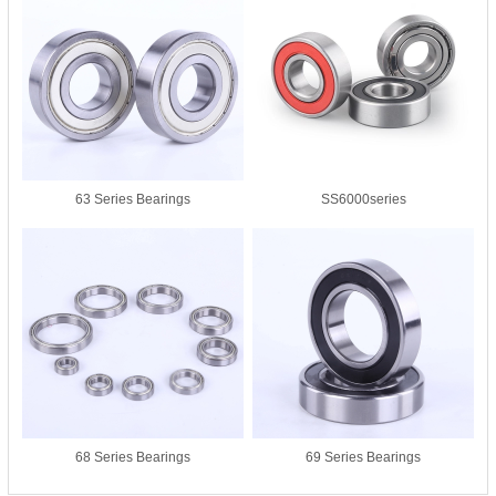
63 Series Bearings
SS6000series
68 Series Bearings
69 Series Bearings