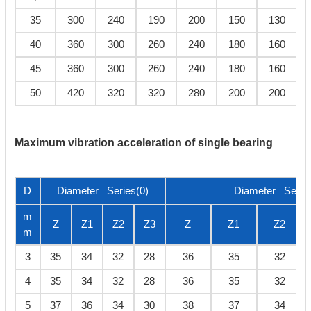
35
300
240
190
200
150
130
40
360
300
260
240
180
160
45
360
300
260
240
180
160
50
420
320
320
280
200
200
Maximum vibration acceleration of single bearing
D
Diameter Series(0)
Diameter Series
m
Z
Z1
Z2
Z3
Z
Z1
Z2
m
3
35
34
32
28
36
35
32
4
35
34
32
28
36
35
32
5
37
36
34
30
38
37
34