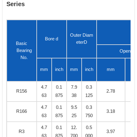
Series
Outer Diam
Bore d
eterD
Basic
Bearing
Open
No.
mm
inch
mm
inch
mm
4.7
0.1
7.9
0.3
R156
2.78
0.
63
875
38
125
4.7
0.1
9.5
0.3
R166
3.18
0.
63
875
25
750
4.7
0.1
12.
0.5
R3
3.97
0.
63
875
700
000