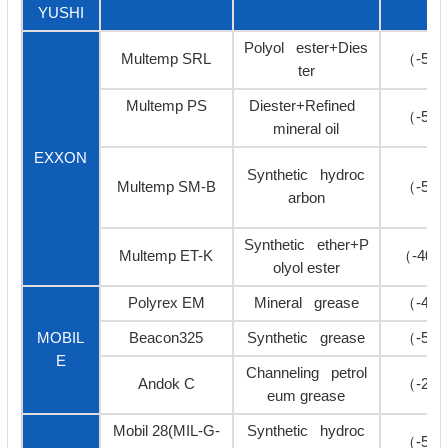
YUSHI
Polyol ester+Dies
Multemp SRL
（-50
ter
Multemp PS
Diester+Refined
（-50
mineral oil
EXXON
Synthetic hydroc
Multemp SM-B
（-50
arbon
Synthetic ether+P
Multemp ET-K
（-40≥
olyol ester
Polyrex EM
Mineral grease
（-40
MOBIL
Beacon325
Synthetic grease
（-54
E
Channeling petrol
Andok C
（-27
eum grease
Mobil 28(MIL-G-
Synthetic hydroc
（-54