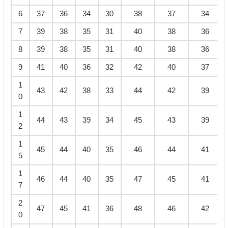
6
37
36
34
30
38
37
34
7
39
38
35
31
40
38
36
8
39
38
35
31
40
38
36
9
41
40
36
32
42
40
37
1
43
42
38
33
44
42
39
0
1
44
43
39
34
45
43
39
2
1
45
44
40
35
46
44
41
5
1
46
44
40
35
47
45
41
7
2
47
45
41
36
48
46
42
0