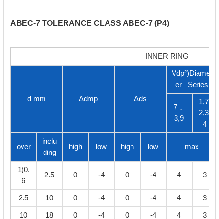
ABEC-7 TOLERANCE CLASS ABEC-7 (P4)
INNER RING
Vdp²)Diamet
er Series
d mm
Δdmp
Δds
1,7,
7，
2,3,
8,9
4
inclu
over
high
low
high
low
max
ding
1)0.
2.5
0
-4
0
-4
4
3
6
2.5
10
0
-4
0
-4
4
3
10
18
0
-4
0
-4
4
3