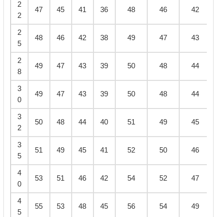
2
47
45
41
36
48
46
42
2
2
48
46
42
38
49
47
43
5
2
49
47
43
39
50
48
44
8
3
49
47
43
39
50
48
44
0
3
50
48
44
40
51
49
45
2
3
51
49
45
41
52
50
46
5
4
53
51
46
42
54
52
47
0
4
55
53
48
45
56
54
49
5