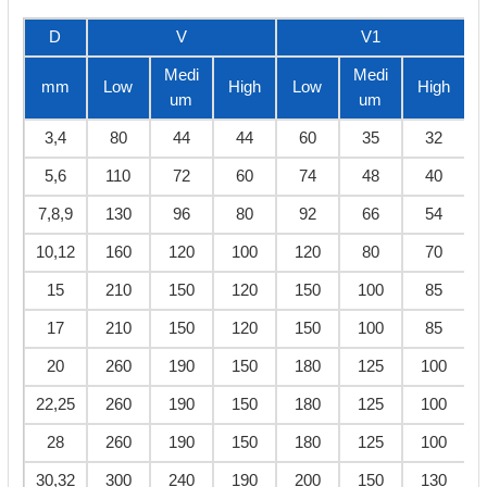
D
V
V1
Medi
Medi
mm
Low
High
Low
High
um
um
3,4
80
44
44
60
35
32
5,6
110
72
60
74
48
40
7,8,9
130
96
80
92
66
54
10,12
160
120
100
120
80
70
15
210
150
120
150
100
85
17
210
150
120
150
100
85
20
260
190
150
180
125
100
22,25
260
190
150
180
125
100
28
260
190
150
180
125
100
30,32
300
240
190
200
150
130