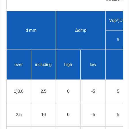
Vdp²)Diam
d mm
Δdmp
9
over
including
high
low
1)0.6
2.5
0
-5
5
2.5
10
0
-5
5