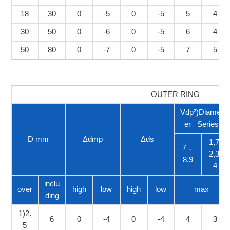
18
30
0
-5
0
-5
5
4
30
50
0
-6
0
-5
6
4
50
80
0
-7
0
-5
7
5
OUTER RING
Vdp²)Diamet
er Series
D mm
Δdmp
Δds
1,7,
7，
2,3,
8,9
4
inclu
over
high
low
high
low
max
ding
1)2.
6
0
-4
0
-4
4
3
5