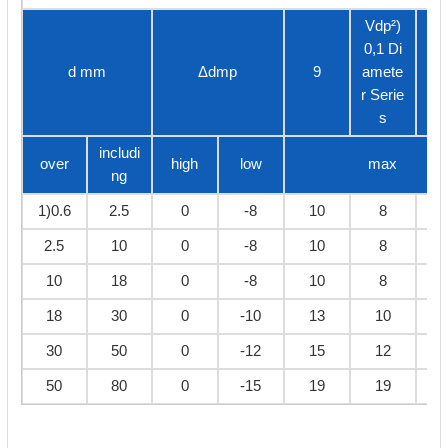
Vdp²)
0,1 Di
d mm
Δdmp
9
amete
2,
r Serie
s
includi
over
high
low
max
ng
1)0.6
2.5
0
-8
10
8
2.5
10
0
-8
10
8
10
18
0
-8
10
8
18
30
0
-10
13
10
30
50
0
-12
15
12
50
80
0
-15
19
19