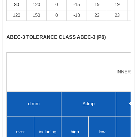
80
120
0
-15
19
19
120
150
0
-18
23
23
ABEC-3 TOLERANCE CLASS ABEC-3 (P6)
INNER R
d mm
Δdmp
9
over
including
high
low