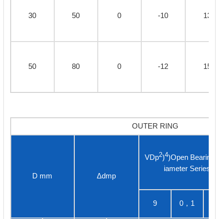
30
50
0
-10
13
50
80
0
-12
15
OUTER RING
2
4
VDp
)
)Open Bearing
iameter Series
D mm
Δdmp
9
0，1
3