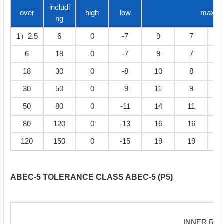
includi
over
high
low
max
ng
1）2.5
6
0
-7
9
7
6
18
0
-7
9
7
18
30
0
-8
10
8
30
50
0
-9
11
9
50
80
0
-11
14
11
80
120
0
-13
16
16
120
150
0
-15
19
19
ABEC-5 TOLERANCE CLASS ABEC-5 (P5)
INNER RIN