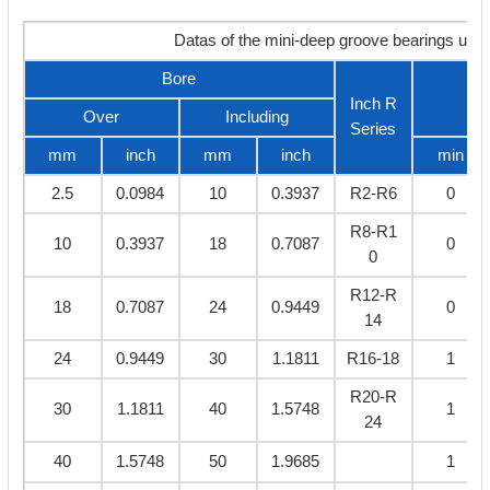
Datas of the mini-deep groove bearings und
Bore
C
Inch R
Over
Including
Series
mm
inch
mm
inch
min
2.5
0.0984
10
0.3937
R2-R6
0
R8-R1
10
0.3937
18
0.7087
0
0
R12-R
18
0.7087
24
0.9449
0
14
24
0.9449
30
1.1811
R16-18
1
R20-R
30
1.1811
40
1.5748
1
24
40
1.5748
50
1.9685
1