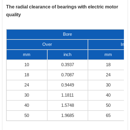
The radial clearance of bearings with electric motor
quality
Bore
Over
Incl
mm
inch
mm
10
0.3937
18
18
0.7087
24
24
0.9449
30
30
1.1811
40
40
1.5748
50
50
1.9685
65