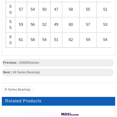
5
57
54
50
47
58
55
51
0
5
59
56
52
49
60
57
53
5
6
61
58
54
51
62
59
54
0
Previous :
SS6000series
Next :
69 Series Bearings
R Series Bearings
Related Products