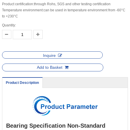
Product certification:through Rohs, SGS and other testing certification
Temperature environment:can be used in temperature environment from -60°C
to +230°C
Quantity:
Inquire
Add to Basket
Product Description
Bearing Specification Non-Standard