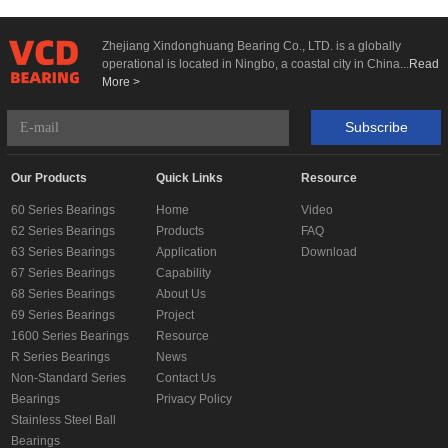
Zhejiang Xindonghuang Bearing Co., LTD. is a globally
operational is located in Ningbo, a coastal city in China...
Read
More >
Subscribe
Our Products
Quick Links
Resource
60 Series Bearings
Home
Video
62 Series Bearings
Products
FAQ
63 Series Bearings
Application
Download
67 Series Bearings
Capability
68 Series Bearings
About Us
69 Series Bearings
Project
1600 Series Bearings
Resource
R Series Bearings
News
Non-Standard Series
Contact Us
Bearings
Privacy Policy
Stainless Steel Ball
Bearings