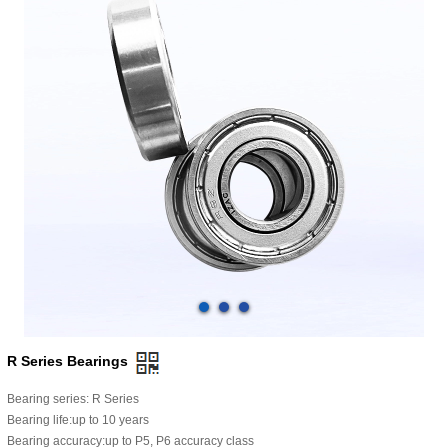
R Series Bearings
Bearing series: R Series
Bearing life:up to 10 years
Bearing accuracy:up to P5, P6 accuracy class