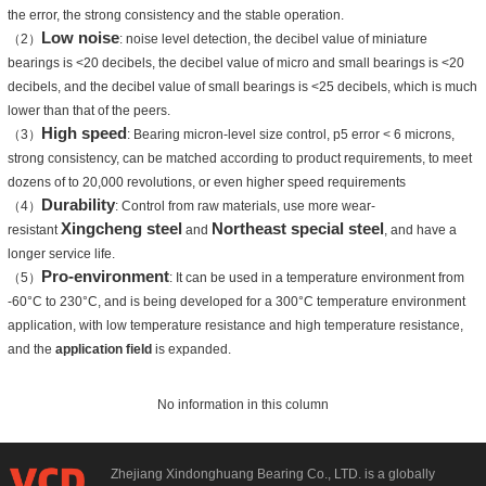
the error, the strong consistency and the stable operation.
Low noise
（2）
: noise level detection, the decibel value of miniature
bearings is <20 decibels, the decibel value of micro and small bearings is <20
decibels, and the decibel value of small bearings is <25 decibels, which is much
lower than that of the peers.
High speed
（3）
: Bearing micron-level size control, p5 error < 6 microns,
strong consistency, can be matched according to product requirements, to meet
dozens of to 20,000 revolutions, or even higher speed requirements
Durability
（4）
: Control from raw materials, use more wear-
Xingcheng steel
Northeast special steel
resistant
and
, and have a
longer service life.
Pro-environment
（5）
: It can be used in a temperature environment from
-60°C to 230°C, and is being developed for a 300°C temperature environment
application, with low temperature resistance and high temperature resistance,
and the
application field
is expanded.
No information in this column
Zhejiang Xindonghuang Bearing Co., LTD. is a globally