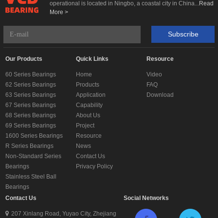
operational is located in Ningbo, a coastal city in China...
Read
More >
Subscribe
Our Products
Quick Links
Resource
60 Series Bearings
Home
Video
62 Series Bearings
Products
FAQ
63 Series Bearings
Application
Download
67 Series Bearings
Capability
68 Series Bearings
About Us
69 Series Bearings
Project
1600 Series Bearings
Resource
R Series Bearings
News
Non-Standard Series
Contact Us
Bearings
Privacy Policy
Stainless Steel Ball
Bearings
Contact Us
Social Networks
207 Xinlang Road, Yuyao City, Zhejiang