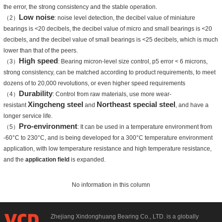
the error, the strong consistency and the stable operation.
Low noise
（2）
: noise level detection, the decibel value of miniature
bearings is <20 decibels, the decibel value of micro and small bearings is <20
decibels, and the decibel value of small bearings is <25 decibels, which is much
lower than that of the peers.
High speed
（3）
: Bearing micron-level size control, p5 error < 6 microns,
strong consistency, can be matched according to product requirements, to meet
dozens of to 20,000 revolutions, or even higher speed requirements
Durability
（4）
: Control from raw materials, use more wear-
Xingcheng steel
Northeast special steel
resistant
and
, and have a
longer service life.
Pro-environment
（5）
: It can be used in a temperature environment from
-60°C to 230°C, and is being developed for a 300°C temperature environment
application, with low temperature resistance and high temperature resistance,
and the
application field
is expanded.
No information in this column
Zhejiang Xindonghuang Bearing Co., LTD. is a globally