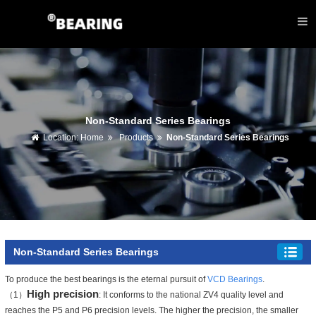
Non-Standard Series Bearings
Location:
Home
Products
Non-Standard Series Bearings
Non-Standard Series Bearings
To produce the best bearings is the eternal pursuit of
VCD Bearings
.
High precision
（1）
: It conforms to the national ZV4 quality level and
reaches the P5 and P6 precision levels. The higher the precision, the smaller