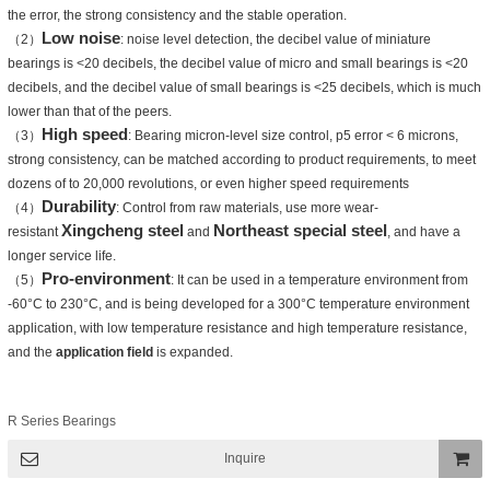
the error, the strong consistency and the stable operation.
Low noise
（2）
: noise level detection, the decibel value of miniature
bearings is <20 decibels, the decibel value of micro and small bearings is <20
decibels, and the decibel value of small bearings is <25 decibels, which is much
lower than that of the peers.
High speed
（3）
: Bearing micron-level size control, p5 error < 6 microns,
strong consistency, can be matched according to product requirements, to meet
dozens of to 20,000 revolutions, or even higher speed requirements
Durability
（4）
: Control from raw materials, use more wear-
Xingcheng steel
Northeast special steel
resistant
and
, and have a
longer service life.
Pro-environment
（5）
: It can be used in a temperature environment from
-60°C to 230°C, and is being developed for a 300°C temperature environment
application, with low temperature resistance and high temperature resistance,
and the
application field
is expanded.
R Series Bearings
Inquire