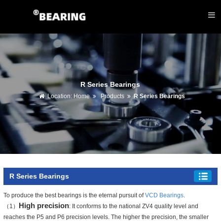
R Series Bearings
Location:
Home
Products
R Series Bearings
R Series Bearings
To produce the best bearings is the eternal pursuit of
VCD Bearings
.
High precision
（1）
: It conforms to the national ZV4 quality level and
reaches the P5 and P6 precision levels. The higher the precision, the smaller