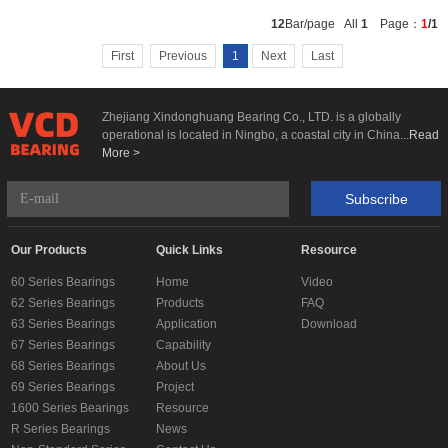
Add To
12
Bar/page All
1
Page：
1
/1
Basket
First
Previous
1
Next
Last
Zhejiang Xindonghuang Bearing Co., LTD. is a globally
operational is located in Ningbo, a coastal city in China...
Read
More >
Subscribe
Our Products
Quick Links
Resource
60 Series Bearings
Home
Video
62 Series Bearings
Products
FAQ
63 Series Bearings
Application
Download
67 Series Bearings
Capability
68 Series Bearings
About Us
69 Series Bearings
Project
1600 Series Bearings
Resource
R Series Bearings
News